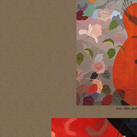
Solo
,
2004, acryl