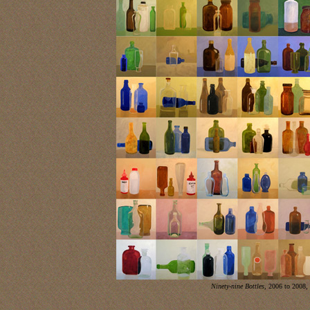
Ninety-nine Bottles
, 2006 to 2008,