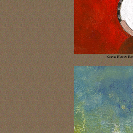
Orange Blossom Ban