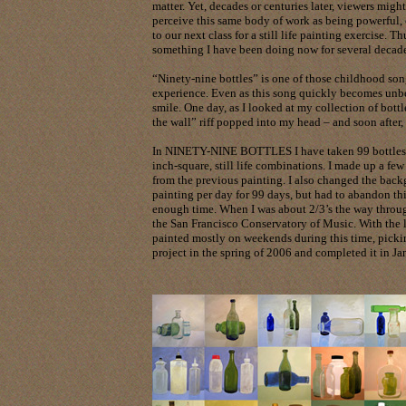
matter. Yet, decades or centuries later, viewers might
perceive this same body of work as being powerful,
to our next class for a still life painting exercise. 
something I have been doing now for several decade
“Ninety-nine bottles” is one of those childhood son
experience. Even as this song quickly becomes unbe
smile. One day, as I looked at my collection of bottl
the wall” riff popped into my head – and soon after, 
In NINETY-NINE BOTTLES I have taken 99 bottles fr
inch-square, still life combinations. I made up a few 
from the previous painting. I also changed the bac
painting per day for 99 days, but had to abandon th
enough time. When I was about 2/3’s the way throug
the San Francisco Conservatory of Music. With the 
painted mostly on weekends during this time, pickin
project in the spring of 2006 and completed it in Ja