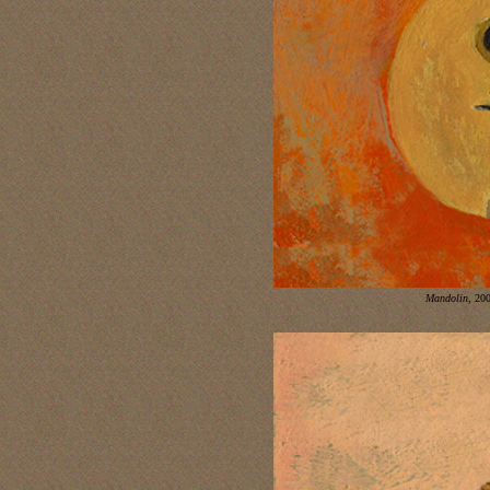
Mandolin
,
2008