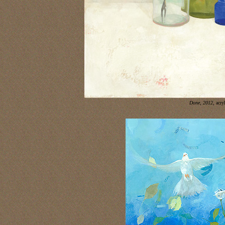
Done, 2012,
acry