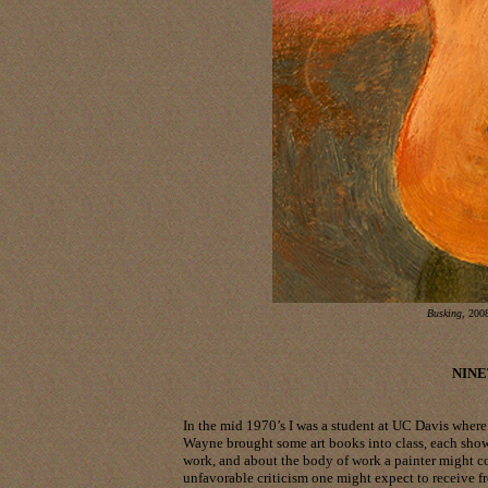
Busking
, 2008
NINE
In the mid 1970’s I was a student at UC Davis wher
Wayne brought some art books into class, each sho
work, and about the body of work a painter might co
unfavorable criticism one might expect to receive f