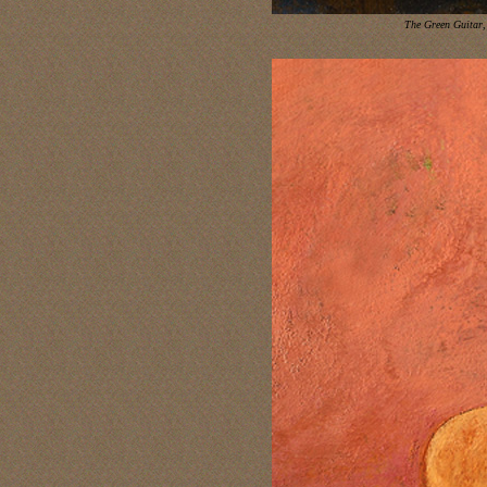
The Green Guitar
,