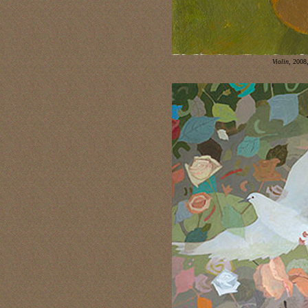
Violin
, 2008,