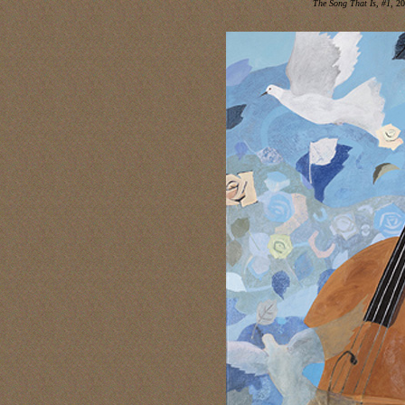
The Song That Is, #1
, 2