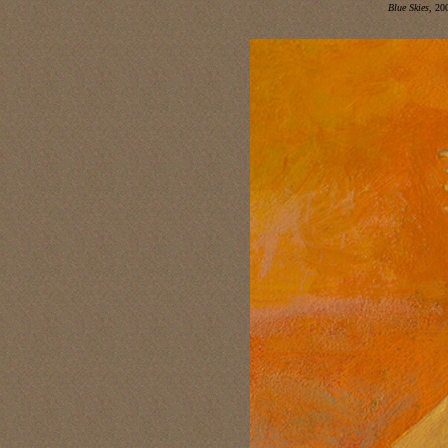
Blue Skies,
200