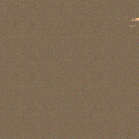
pain
© Rob