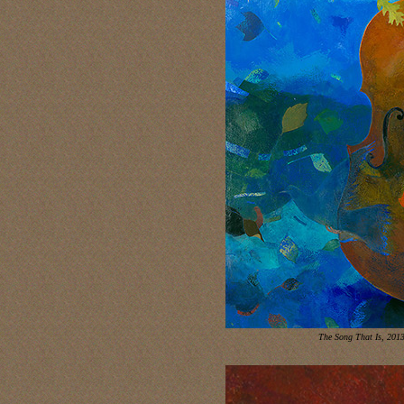
The Song That Is, 201