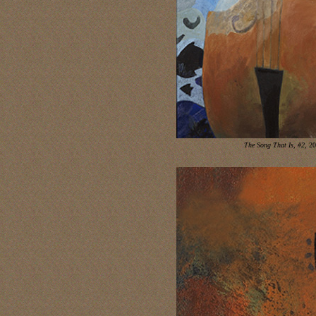
The Song That Is, #2
, 2