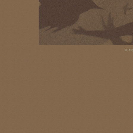
© Rob